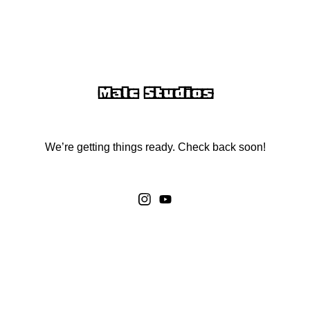
Malc Studios
We’re getting things ready. Check back soon!